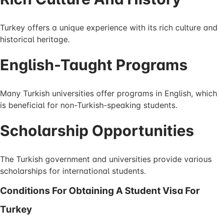
Turkey offers a unique experience with its rich culture and
historical heritage.
English-Taught Programs
Many Turkish universities offer programs in English, which
is beneficial for non-Turkish-speaking students.
Scholarship Opportunities
The Turkish government and universities provide various
scholarships for international students.
Conditions For Obtaining A Student Visa For
Turkey