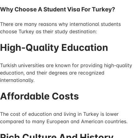
Why Choose A Student Visa For Turkey?
There are many reasons why international students
choose Turkey as their study destination:
High-Quality Education
Turkish universities are known for providing high-quality
education, and their degrees are recognized
internationally.
Affordable Costs
The cost of education and living in Turkey is lower
compared to many European and American countries.
Rich Culture And History