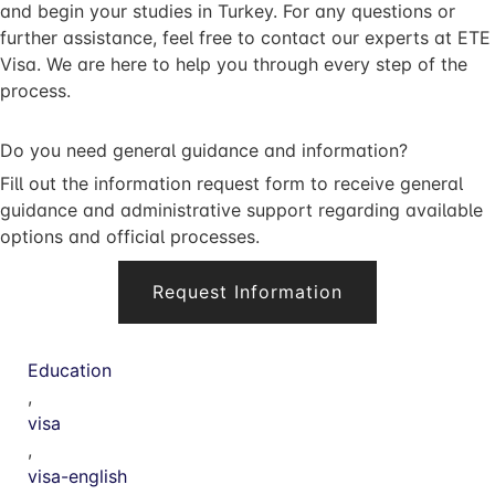
and begin your studies in Turkey. For any questions or
further assistance, feel free to contact our experts at ETE
Visa. We are here to help you through every step of the
process.
Do you need general guidance and information?
Fill out the information request form to receive general
guidance and administrative support regarding available
options and official processes.
Request Information
Education
,
visa
,
visa-english