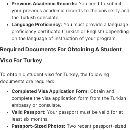
Previous Academic Records:
You need to submit
your previous academic records to the university and
the Turkish consulate.
Language Proficiency:
You must provide a language
proficiency certificate (Turkish or English) depending
on the language of instruction of your program.
Required Documents For Obtaining A Student
Visa For Turkey
To obtain a student visa for Turkey, the following
documents are required:
Completed Visa Application Form:
Obtain and
complete the visa application form from the Turkish
embassy or consulate.
Valid Passport:
Your passport must be valid for at
least six months.
Passport-Sized Photos:
Two recent passport-sized