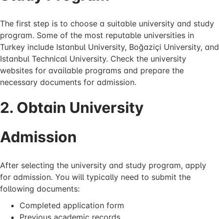
The first step is to choose a suitable university and study
program. Some of the most reputable universities in
Turkey include Istanbul University, Boğaziçi University, and
Istanbul Technical University. Check the university
websites for available programs and prepare the
necessary documents for admission.
2. Obtain University
Admission
After selecting the university and study program, apply
for admission. You will typically need to submit the
following documents:
Completed application form
Previous academic records