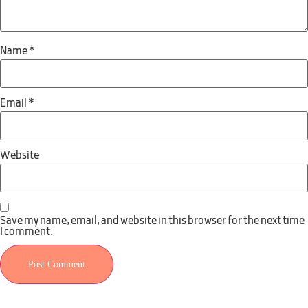
Name
*
Email
*
Website
Save my name, email, and website in this browser for the next time
I comment.