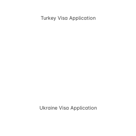
Turkey Visa Application
Ukraine Visa Application