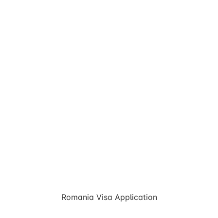
Romania Visa Application