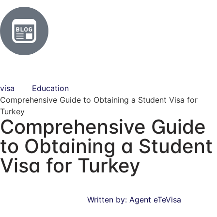
visa
Education
Comprehensive Guide to Obtaining a Student Visa for
Turkey
Comprehensive Guide
to Obtaining a Student
Visa for Turkey
Written by:
Agent eTeVisa