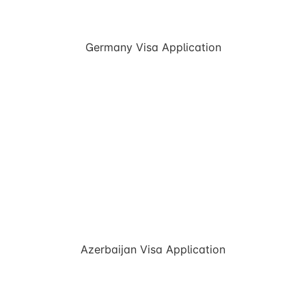
Germany Visa Application
Azerbaijan Visa Application