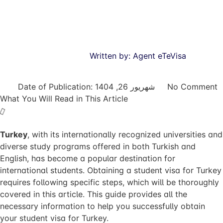
Written by:
Agent eTeVisa
Date of Publication:
شهریور 26, 1404
No Comment
What You Will Read in This Article
Turkey
, with its internationally recognized universities and
diverse study programs offered in both Turkish and
English, has become a popular destination for
international students. Obtaining a student visa for Turkey
requires following specific steps, which will be thoroughly
covered in this article. This guide provides all the
necessary information to help you successfully obtain
your student visa for Turkey.