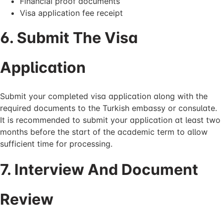
Financial proof documents
Visa application fee receipt
6. Submit The Visa
Application
Submit your completed visa application along with the
required documents to the Turkish embassy or consulate.
It is recommended to submit your application at least two
months before the start of the academic term to allow
sufficient time for processing.
7. Interview And Document
Review