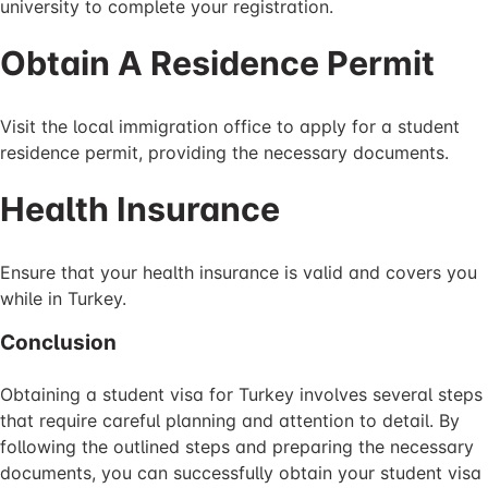
university to complete your registration.
Obtain A Residence Permit
Visit the local immigration office to apply for a student
residence permit, providing the necessary documents.
Health Insurance
Ensure that your health insurance is valid and covers you
while in Turkey.
Conclusion
Obtaining a student visa for Turkey involves several steps
that require careful planning and attention to detail. By
following the outlined steps and preparing the necessary
documents, you can successfully obtain your student visa