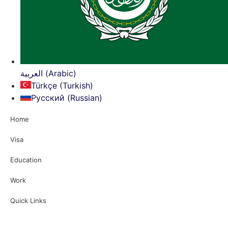
العربية (Arabic)
Türkçe (Turkish)
Русский (Russian)
Home
Visa
Education
Work
Quick Links