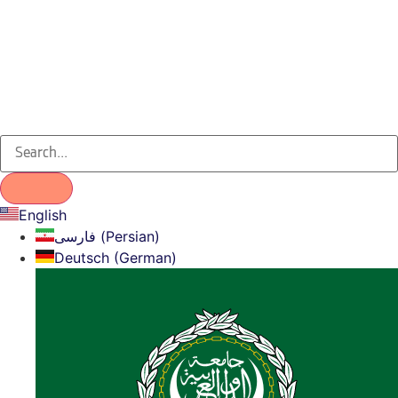
English
فارسی (Persian)
Deutsch (German)