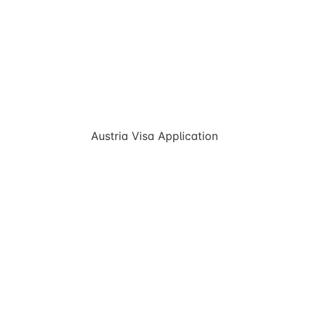
Austria Visa Application