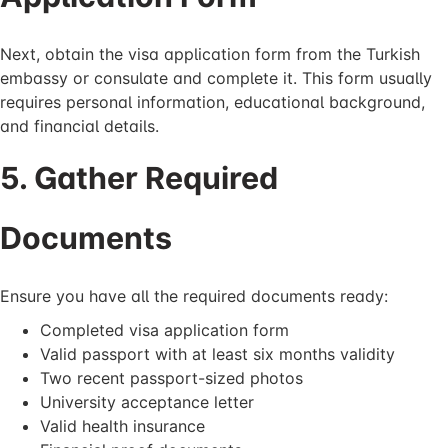
Next, obtain the visa application form from the Turkish
embassy or consulate and complete it. This form usually
requires personal information, educational background,
and financial details.
5. Gather Required
Documents
Ensure you have all the required documents ready:
Completed visa application form
Valid passport with at least six months validity
Two recent passport-sized photos
University acceptance letter
Valid health insurance