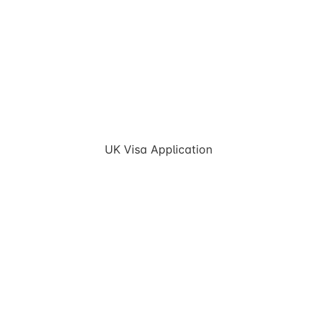
UK Visa Application