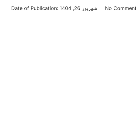
Date of Publication:
شهریور 26, 1404
No Comment