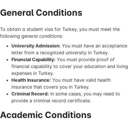
General Conditions
To obtain a student visa for Turkey, you must meet the
following general conditions:
University Admission:
You must have an acceptance
letter from a recognized university in Turkey.
Financial Capability:
You must provide proof of
financial capability to cover your education and living
expenses in Turkey.
Health Insurance:
You must have valid health
insurance that covers you in Turkey.
Criminal Record:
In some cases, you may need to
provide a criminal record certificate.
Academic Conditions