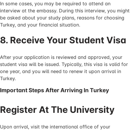
In some cases, you may be required to attend an
interview at the embassy. During this interview, you might
be asked about your study plans, reasons for choosing
Turkey, and your financial situation.
8. Receive Your Student Visa
After your application is reviewed and approved, your
student visa will be issued. Typically, this visa is valid for
one year, and you will need to renew it upon arrival in
Turkey.
Important Steps After Arriving In Turkey
Register At The University
Upon arrival, visit the international office of your