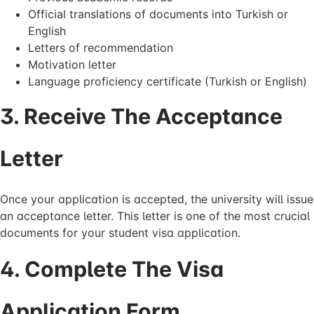
Official translations of documents into Turkish or
English
Letters of recommendation
Motivation letter
Language proficiency certificate (Turkish or English)
3. Receive The Acceptance
Letter
Once your application is accepted, the university will issue
an acceptance letter. This letter is one of the most crucial
documents for your student visa application.
4. Complete The Visa
Application Form