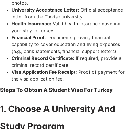
photos.
University Acceptance Letter:
Official acceptance
letter from the Turkish university.
Health Insurance:
Valid health insurance covering
your stay in Turkey.
Financial Proof:
Documents proving financial
capability to cover education and living expenses
(e.g., bank statements, financial support letters).
Criminal Record Certificate:
If required, provide a
criminal record certificate.
Visa Application Fee Receipt:
Proof of payment for
the visa application fee.
Steps To Obtain A Student Visa For Turkey
1. Choose A University And
Study Program