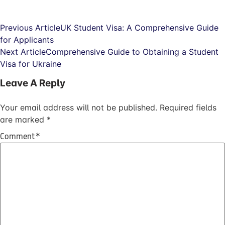
Previous Article
UK Student Visa: A Comprehensive Guide
for Applicants
Next Article
Comprehensive Guide to Obtaining a Student
Visa for Ukraine
Leave A Reply
Your email address will not be published.
Required fields
are marked
*
Comment
*