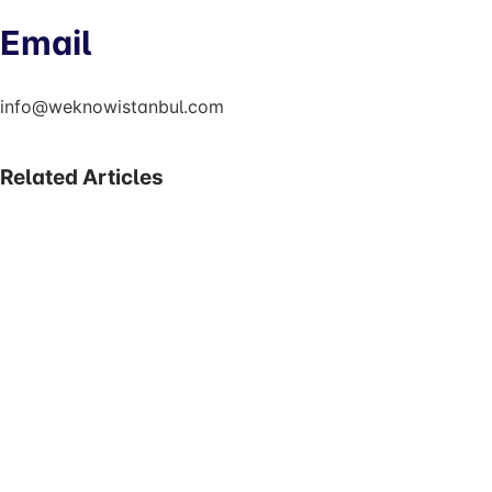
Email
info@weknowistanbul.com
Related Articles