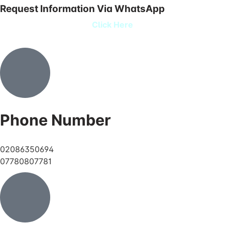
Request Information Via WhatsApp
Click Here
Phone Number
02086350694
07780807781