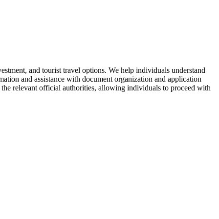
vestment, and tourist travel options. We help individuals understand
ormation and assistance with document organization and application
the relevant official authorities, allowing individuals to proceed with