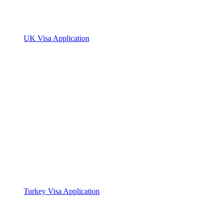
UK Visa Application
Turkey Visa Application