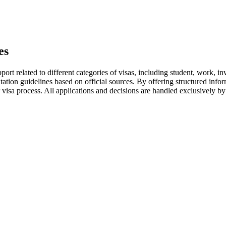
es
ort related to different categories of visas, including student, work, in
tation guidelines based on official sources. By offering structured inf
 visa process. All applications and decisions are handled exclusively by 