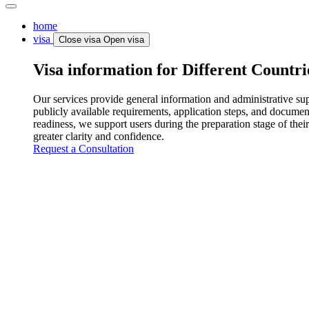
home
visa
Close visa
Open visa
Visa information for Different Countri
Our services provide general information and administrative supp
publicly available requirements, application steps, and documen
readiness, we support users during the preparation stage of their
greater clarity and confidence.
Request a Consultation