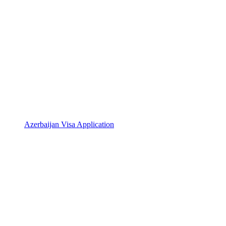
Azerbaijan Visa Application