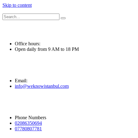
Skip to content
Office hours:
Open daily from 9 AM to 18 PM
Email:
info@weknowistanbul.com
Phone Numbers
02086350694
07780807781