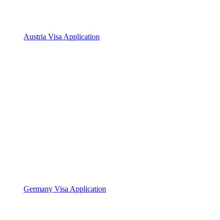
Austria Visa Application
Germany Visa Application