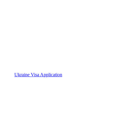
Ukraine Visa Application