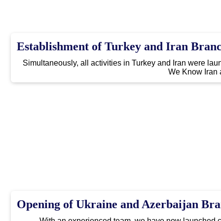
Establishment of Turkey and Iran Bran
Simultaneously, all activities in Turkey and Iran were l
We Know Iran 
Opening of Ukraine and Azerbaijan Br
With an experienced team, we have now launched co