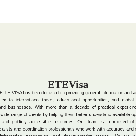
ETEVisa
E.T.E VISA has been focused on providing general information and a
ted to international travel, educational opportunities, and global
 and businesses. With more than a decade of practical experie
wide range of clients by helping them better understand available opti
, and publicly accessible resources. Our team is composed of 
ialists and coordination professionals who work with accuracy and r