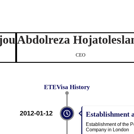
jou
Abdolreza Hojatolesla
CEO
ETEVisa History
2012-01-12
Establishment 
Establishment of the 
Company in London