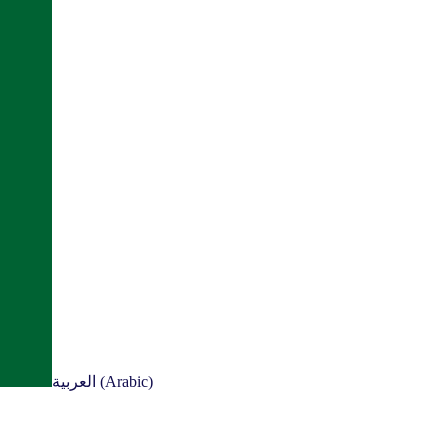
العربية (Arabic)