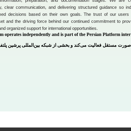
 information, preparation, and documentation stages. We are c
y, clear communication, and delivering structured guidance so ind
ed decisions based on their own goals. The trust of our users
et and the driving force behind our continued commitment to provi
and organized support for international opportunities.
m operates independently and is part of the Persian Platform inter
رم به‌صورت مستقل فعالیت می‌کند و بخشی از شبکه بین‌المللی پرشین