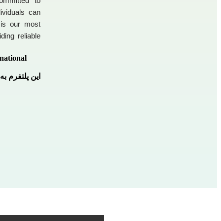
ommitted to
ividuals can
 is our most
ding reliable
national
 پلتفرم است.