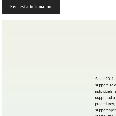
Request a information
Since 2011, 
support rela
individuals
supported a 
procedures
support spec