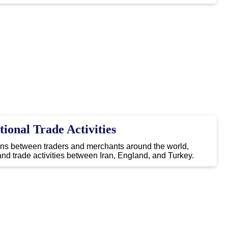
tional Trade Activities
ons between traders and merchants around the world,
nd trade activities between Iran, England, and Turkey.