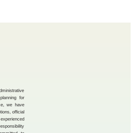
dministrative
 planning for
nce, we have
ons, official
experienced
esponsibility