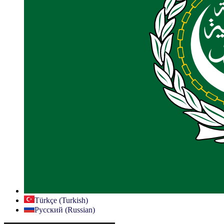
Türkçe (Turkish)
Русский (Russian)