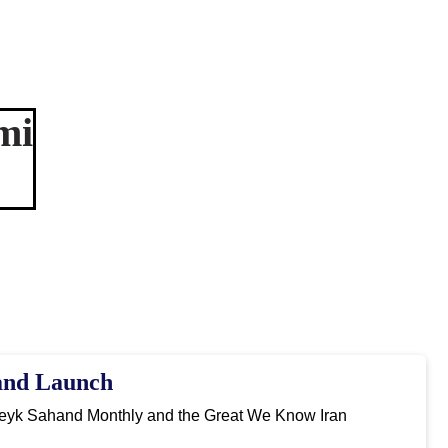
mi
and Launch
Peyk Sahand Monthly and the Great We Know Iran