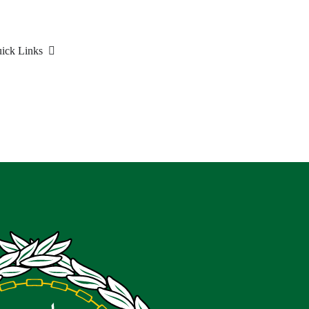
ick Links