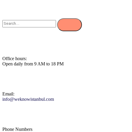
Office hours:
Open daily from 9 AM to 18 PM
Email:
info@weknowistanbul.com
Phone Numbers