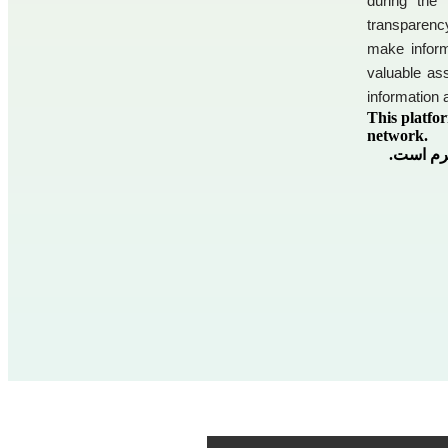
during the
transparenc
make inform
valuable ass
information 
This platfor
network.
این پلتف