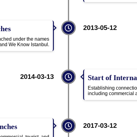
2013-05-12
ches
aunched under the names
and We Know Istanbul.
2014-03-13
Start of Interna
Establishing connecti
including commercial a
2017-03-12
anches
mmercial, tourist, and