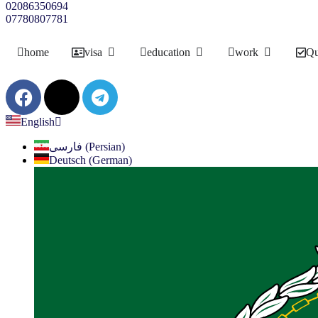
02086350694
07780807781
home
visa
education
work
Qu
English
فارسی (Persian)
Deutsch (German)