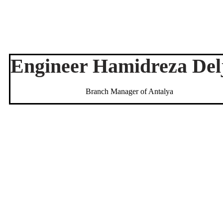
Engineer Hamidreza Del
Branch Manager of Antalya